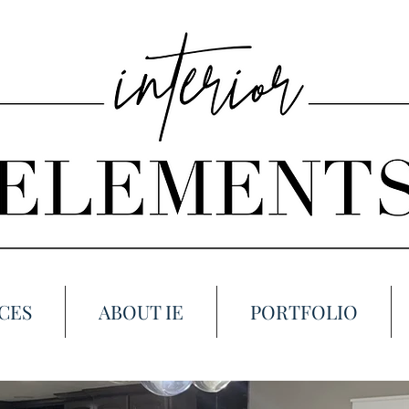
CES
ABOUT IE
PORTFOLIO