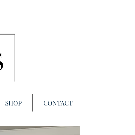
SHOP
CONTACT