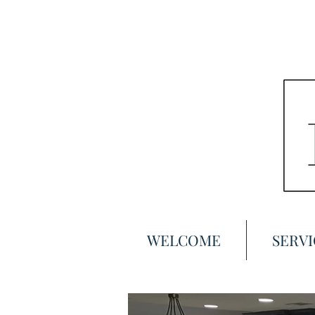
WELCOME
SERVI