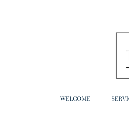
WELCOME
SERVI