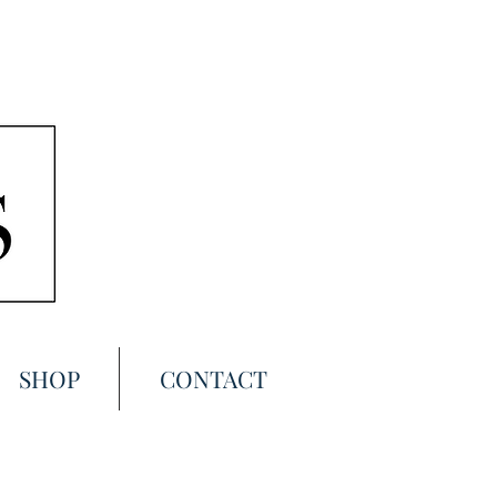
SHOP
CONTACT