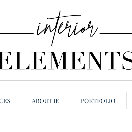
CES
ABOUT IE
PORTFOLIO